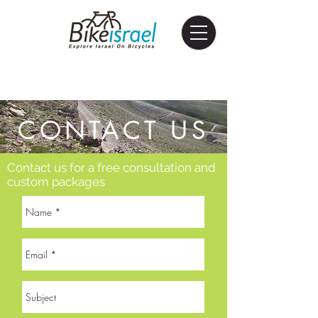
CONTACT US
Contact us for a free consultation and
custom packages