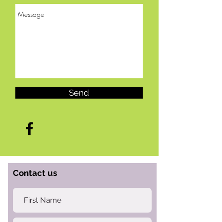
Send
Contact us