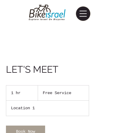
LET'S MEET
Free
Service
1 hr
1
Free Service
h
Location 1
Book Now