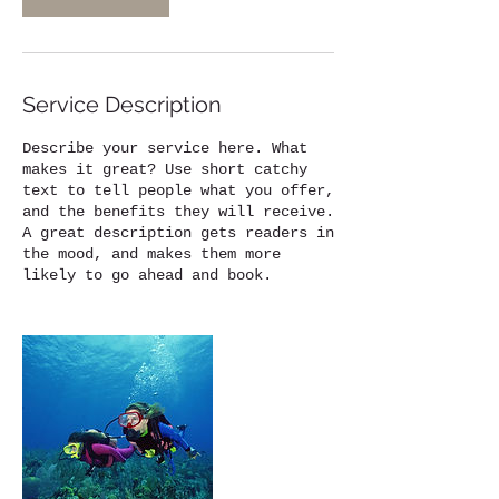
Service Description
Describe your service here. What
makes it great? Use short catchy
text to tell people what you offer,
and the benefits they will receive.
A great description gets readers in
the mood, and makes them more
likely to go ahead and book.