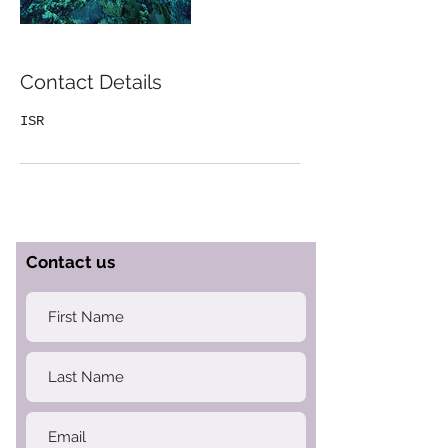
Contact Details
ISR
Contact us